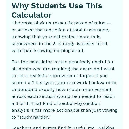
Why Students Use This
Calculator
The most obvious reason is peace of mind —
or at least the reduction of total uncertainty.
Knowing that your estimated score falls
somewhere in the 3–4 range is easier to sit
with than knowing nothing at all.
But the calculator is also genuinely useful for
students who are retaking the exam and want
to set a realistic improvement target. If you
scored a 2 last year, you can work backward to
understand exactly how much improvement
across each section would be needed to reach
a 3 or 4. That kind of section-by-section
analysis is far more actionable than just vowing
to “study harder.”
Teachers and tutors find it useful too. Walking