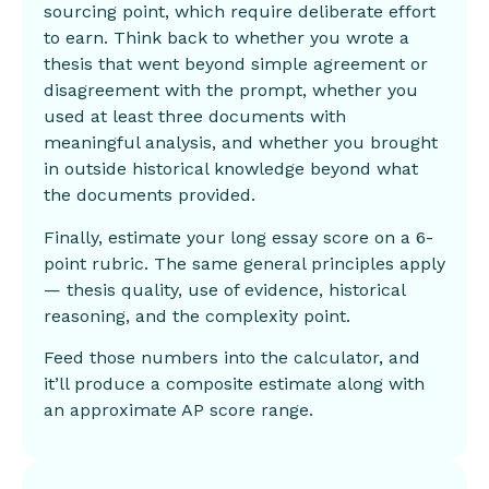
sourcing point, which require deliberate effort
to earn. Think back to whether you wrote a
thesis that went beyond simple agreement or
disagreement with the prompt, whether you
used at least three documents with
meaningful analysis, and whether you brought
in outside historical knowledge beyond what
the documents provided.
Finally, estimate your long essay score on a 6-
point rubric. The same general principles apply
— thesis quality, use of evidence, historical
reasoning, and the complexity point.
Feed those numbers into the calculator, and
it’ll produce a composite estimate along with
an approximate AP score range.