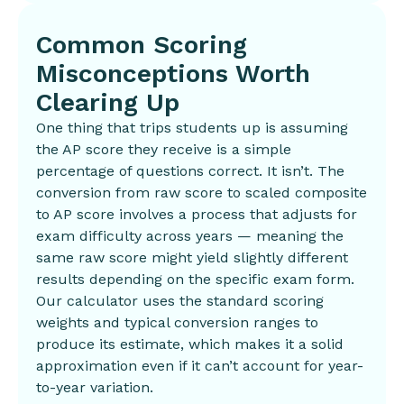
Common Scoring
Misconceptions Worth
Clearing Up
One thing that trips students up is assuming
the AP score they receive is a simple
percentage of questions correct. It isn’t. The
conversion from raw score to scaled composite
to AP score involves a process that adjusts for
exam difficulty across years — meaning the
same raw score might yield slightly different
results depending on the specific exam form.
Our calculator uses the standard scoring
weights and typical conversion ranges to
produce its estimate, which makes it a solid
approximation even if it can’t account for year-
to-year variation.