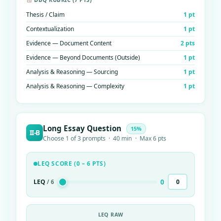
Thesis / Claim
1 pt
Contextualization
1 pt
Evidence — Document Content
2 pts
Evidence — Beyond Documents (Outside)
1 pt
Analysis & Reasoning — Sourcing
1 pt
Analysis & Reasoning — Complexity
1 pt
Long Essay Question
15%
II-B
Choose 1 of 3 prompts · 40 min · Max 6 pts
LEQ SCORE (0 – 6 PTS)
0
LEQ
/ 6
LEQ RAW