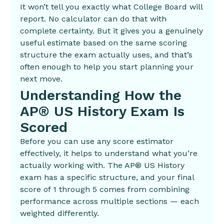
It won’t tell you exactly what College Board will
report. No calculator can do that with
complete certainty. But it gives you a genuinely
useful estimate based on the same scoring
structure the exam actually uses, and that’s
often enough to help you start planning your
next move.
Understanding How the
AP® US History Exam Is
Scored
Before you can use any score estimator
effectively, it helps to understand what you’re
actually working with. The AP® US History
exam has a specific structure, and your final
score of 1 through 5 comes from combining
performance across multiple sections — each
weighted differently.