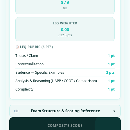
0 / 6
0%
LEQ WEIGHTED
0.00
/ 22.5 pts
LEQ RUBRIC (6 PTS)
Thesis / Claim
1 pt
Contextualization
1 pt
Evidence — Specific Examples
2 pts
Analysis & Reasoning (HAPP / CCOT / Comparison)
1 pt
Complexity
1 pt
Exam Structure & Scoring Reference
▼
COMPOSITE SCORE