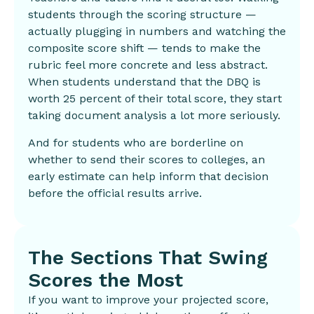
students through the scoring structure —
actually plugging in numbers and watching the
composite score shift — tends to make the
rubric feel more concrete and less abstract.
When students understand that the DBQ is
worth 25 percent of their total score, they start
taking document analysis a lot more seriously.
And for students who are borderline on
whether to send their scores to colleges, an
early estimate can help inform that decision
before the official results arrive.
The Sections That Swing
Scores the Most
If you want to improve your projected score,