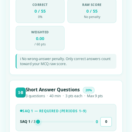
CORRECT
RAW SCORE
0 / 55
0 / 55
0%
No penalty
WEIGHTED
0.00
/ 60 pts
ℹ No wrong-answer penalty. Only correct answers count
toward your MCQ raw score.
Short Answer Questions
20%
I-B
3 questions · 40 min · 3 pts each · Max 9 pts
SAQ 1 — REQUIRED (PERIODS 1–9)
0
SAQ 1
/ 3