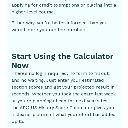
applying for credit exemptions or placing into a
higher-level course.
Either way, you’re better informed than you
were before you ran the numbers.
Start Using the Calculator
Now
There’s no login required, no form to fill out,
and no waiting. Just enter your estimated
section scores and get your projected result in
seconds. Whether you took the exam last week
or you’re planning ahead for next year’s test,
the AP® US History Score Calculator gives you
a clearer picture of what your effort has added
up to.