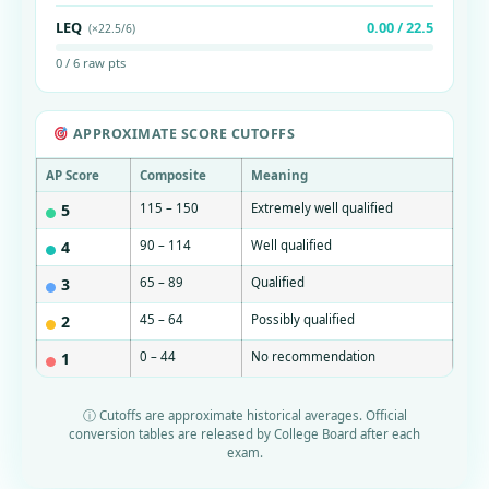
LEQ
0.00 / 22.5
(×22.5/6)
0 / 6 raw pts
APPROXIMATE SCORE CUTOFFS
AP Score
Composite
Meaning
5
115 – 150
Extremely well qualified
4
90 – 114
Well qualified
3
65 – 89
Qualified
2
45 – 64
Possibly qualified
1
0 – 44
No recommendation
ⓘ Cutoffs are approximate historical averages. Official
conversion tables are released by College Board after each
exam.