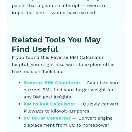
points that a genuine attempt — even an
imperfect one — would have earned.
Related Tools You May
Find Useful
If you found this Reverse BMI Calculator
helpful, you might also want to explore other
free tools on ToolsLap:
Reverse BMI Calculator
— Calculate your
current BMI, find your target weight for
any BMI goal insights
kW to kVA Calculator
— Quickly convert
kilowatts to kilovolt-amperes
CC to HP Converter
— Convert engine
displacement from CC to horsepower