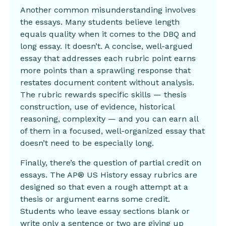
Another common misunderstanding involves
the essays. Many students believe length
equals quality when it comes to the DBQ and
long essay. It doesn’t. A concise, well-argued
essay that addresses each rubric point earns
more points than a sprawling response that
restates document content without analysis.
The rubric rewards specific skills — thesis
construction, use of evidence, historical
reasoning, complexity — and you can earn all
of them in a focused, well-organized essay that
doesn’t need to be especially long.
Finally, there’s the question of partial credit on
essays. The AP® US History essay rubrics are
designed so that even a rough attempt at a
thesis or argument earns some credit.
Students who leave essay sections blank or
write only a sentence or two are giving up