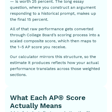
— is worth 25 percent. The long essay
question, where you construct an argument
responding to a historical prompt, makes up
the final 15 percent.
All of that raw performance gets converted
through College Board’s scoring process into a
scaled composite score, which then maps to
the 1–5 AP score you receive.
Our calculator mirrors this structure, so the
estimate it produces reflects how your actual
performance translates across those weighted
sections.
What Each AP® Score
Actually Means