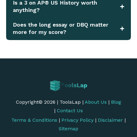
Is a 3 on AP® US History worth
anything?
Does the long essay or DBQ matter
more for my score?
Copyright© 2026 | ToolsLap |
About Us
|
Blog
|
Contact Us
Terms & Conditions
|
Privacy Policy
|
Disclaimer
|
Sitemap