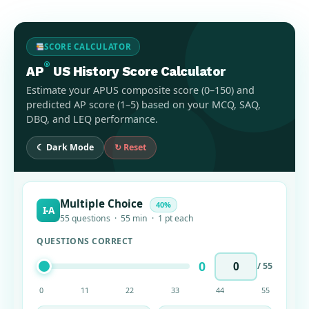
SCORE CALCULATOR
®
AP
US History Score Calculator
Estimate your APUS composite score (0–150) and
predicted AP score (1–5) based on your MCQ, SAQ,
DBQ, and LEQ performance.
☾ Dark Mode
↻ Reset
Multiple Choice
40%
I-A
55 questions · 55 min · 1 pt each
QUESTIONS CORRECT
0
/ 55
0
11
22
33
44
55