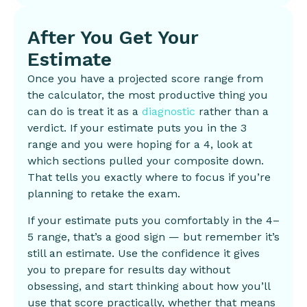
After You Get Your
Estimate
Once you have a projected score range from
the calculator, the most productive thing you
can do is treat it as a
diagnostic
rather than a
verdict. If your estimate puts you in the 3
range and you were hoping for a 4, look at
which sections pulled your composite down.
That tells you exactly where to focus if you’re
planning to retake the exam.
If your estimate puts you comfortably in the 4–
5 range, that’s a good sign — but remember it’s
still an estimate. Use the confidence it gives
you to prepare for results day without
obsessing, and start thinking about how you’ll
use that score practically, whether that means