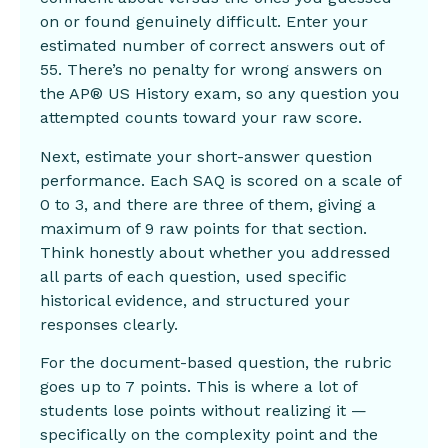
on or found genuinely difficult. Enter your
estimated number of correct answers out of
55. There’s no penalty for wrong answers on
the AP® US History exam, so any question you
attempted counts toward your raw score.
Next, estimate your short-answer question
performance. Each SAQ is scored on a scale of
0 to 3, and there are three of them, giving a
maximum of 9 raw points for that section.
Think honestly about whether you addressed
all parts of each question, used specific
historical evidence, and structured your
responses clearly.
For the document-based question, the rubric
goes up to 7 points. This is where a lot of
students lose points without realizing it —
specifically on the complexity point and the