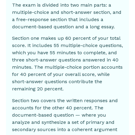
The exam is divided into two main parts: a
multiple-choice and short-answer section, and
a free-response section that includes a
document-based question and a long essay.
Section one makes up 60 percent of your total
score. It includes 55 multiple-choice questions,
which you have 55 minutes to complete, and
three short-answer questions answered in 40
minutes. The multiple-choice portion accounts
for 40 percent of your overall score, while
short-answer questions contribute the
remaining 20 percent.
Section two covers the written responses and
accounts for the other 40 percent. The
document-based question — where you
analyze and synthesize a set of primary and
secondary sources into a coherent argument