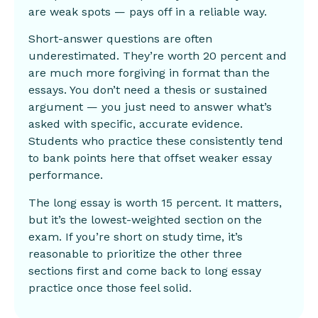
are weak spots — pays off in a reliable way.
Short-answer questions are often
underestimated. They’re worth 20 percent and
are much more forgiving in format than the
essays. You don’t need a thesis or sustained
argument — you just need to answer what’s
asked with specific, accurate evidence.
Students who practice these consistently tend
to bank points here that offset weaker essay
performance.
The long essay is worth 15 percent. It matters,
but it’s the lowest-weighted section on the
exam. If you’re short on study time, it’s
reasonable to prioritize the other three
sections first and come back to long essay
practice once those feel solid.