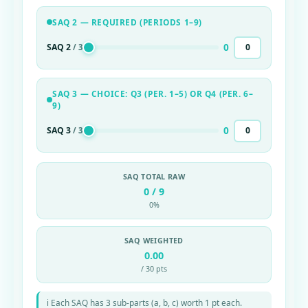
SAQ 2 — REQUIRED (PERIODS 1–9)
0
SAQ 2
/ 3
SAQ 3 — CHOICE: Q3 (PER. 1–5) OR Q4 (PER. 6–
9)
0
SAQ 3
/ 3
SAQ TOTAL RAW
0 / 9
0%
SAQ WEIGHTED
0.00
/ 30 pts
ℹ Each SAQ has 3 sub-parts (a, b, c) worth 1 pt each.