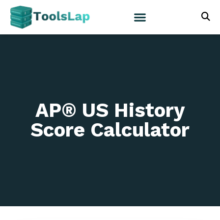
AP® US History
Score Calculator