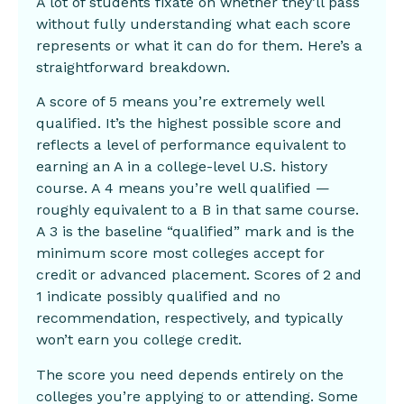
A lot of students fixate on whether they’ll pass
without fully understanding what each score
represents or what it can do for them. Here’s a
straightforward breakdown.
A score of 5 means you’re extremely well
qualified. It’s the highest possible score and
reflects a level of performance equivalent to
earning an A in a college-level U.S. history
course. A 4 means you’re well qualified —
roughly equivalent to a B in that same course.
A 3 is the baseline “qualified” mark and is the
minimum score most colleges accept for
credit or advanced placement. Scores of 2 and
1 indicate possibly qualified and no
recommendation, respectively, and typically
won’t earn you college credit.
The score you need depends entirely on the
colleges you’re applying to or attending. Some