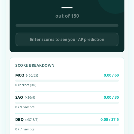
—
out of 150
Enter scores to see your AP prediction
SCORE BREAKDOWN
MCQ
0.00 / 60
(×60/55)
0 correct (0%)
SAQ
0.00 / 30
(×30/9)
0 / 9 raw pts
DBQ
0.00 / 37.5
(×37.5/7)
0 / 7 raw pts