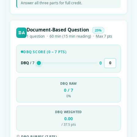
Answer all three parts for full credit.
Document-Based Question
25%
II-A
1 question · 60 min (15 min reading) · Max 7 pts
DBQ SCORE (0 – 7 PTS)
0
DBQ
/ 7
DBQ RAW
0 / 7
0%
DBQ WEIGHTED
0.00
/ 37.5 pts
DBQ RUBRIC (7 PTS)