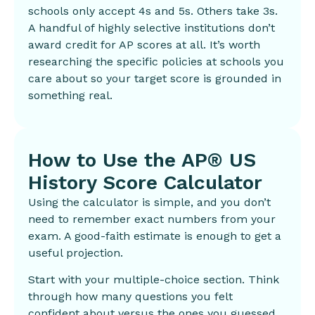
schools only accept 4s and 5s. Others take 3s.
A handful of highly selective institutions don’t
award credit for AP scores at all. It’s worth
researching the specific policies at schools you
care about so your target score is grounded in
something real.
How to Use the AP® US
History Score Calculator
Using the calculator is simple, and you don’t
need to remember exact numbers from your
exam. A good-faith estimate is enough to get a
useful projection.
Start with your multiple-choice section. Think
through how many questions you felt
confident about versus the ones you guessed