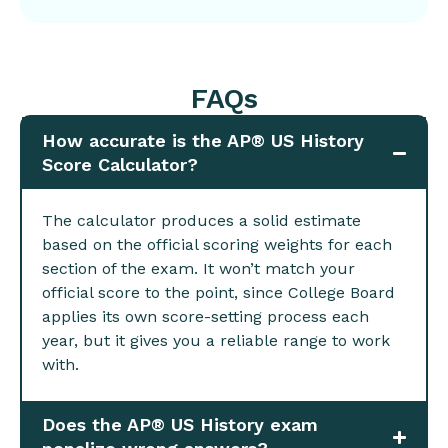
FAQs
How accurate is the AP® US History
Score Calculator?
The calculator produces a solid estimate
based on the official scoring weights for each
section of the exam. It won’t match your
official score to the point, since College Board
applies its own score-setting process each
year, but it gives you a reliable range to work
with.
Does the AP® US History exam