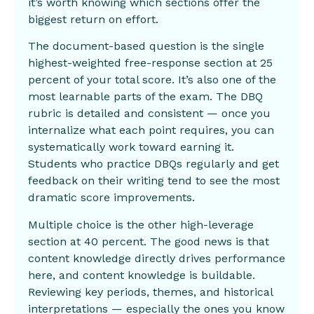
it’s worth knowing which sections offer the
biggest return on effort.
The document-based question is the single
highest-weighted free-response section at 25
percent of your total score. It’s also one of the
most learnable parts of the exam. The DBQ
rubric is detailed and consistent — once you
internalize what each point requires, you can
systematically work toward earning it.
Students who practice DBQs regularly and get
feedback on their writing tend to see the most
dramatic score improvements.
Multiple choice is the other high-leverage
section at 40 percent. The good news is that
content knowledge directly drives performance
here, and content knowledge is buildable.
Reviewing key periods, themes, and historical
interpretations — especially the ones you know