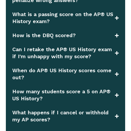
penalize wrong answers?
What is a passing score on the AP® US
History exam?
How is the DBQ scored?
Can I retake the AP® US History exam
if I'm unhappy with my score?
When do AP® US History scores come
out?
How many students score a 5 on AP®
US History?
What happens if I cancel or withhold
my AP scores?