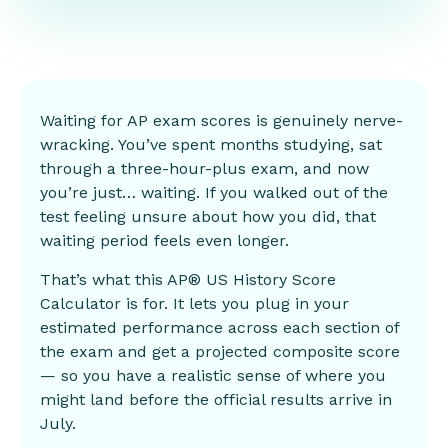
Waiting for AP exam scores is genuinely nerve-
wracking. You’ve spent months studying, sat
through a three-hour-plus exam, and now
you’re just… waiting. If you walked out of the
test feeling unsure about how you did, that
waiting period feels even longer.
That’s what this AP® US History Score
Calculator is for. It lets you plug in your
estimated
performance
across each section of
the exam and get a projected composite score
— so you have a realistic sense of where you
might land before the official results arrive in
July.