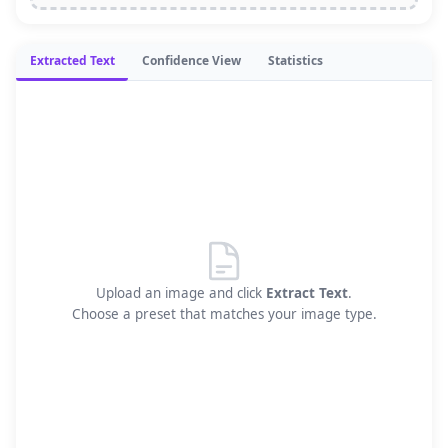
Extracted Text
Confidence View
Statistics
Upload an image and click
Extract Text
.
Choose a preset that matches your image type.