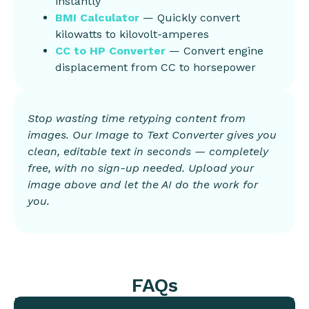
instantly
BMI Calculator
— Quickly convert
kilowatts to kilovolt-amperes
CC to HP Converter
— Convert engine
displacement from CC to horsepower
Stop wasting time retyping content from
images. Our Image to Text Converter gives you
clean, editable text in seconds — completely
free, with no sign-up needed. Upload your
image above and let the AI do the work for
you.
FAQs