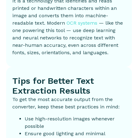
It is a technology that identifies and reads
printed or handwritten characters within an
image and converts them into machine-
readable text. Modern
OCR systems
— like the
one powering this tool — use deep learning
and neural networks to recognize text with
near-human accuracy, even across different
fonts, sizes, orientations, and languages.
Tips for Better Text
Extraction Results
To get the most accurate output from the
converter, keep these best practices in mind:
Use high-resolution images whenever
possible
Ensure good lighting and minimal