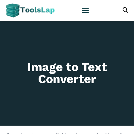
Image to Text
Converter