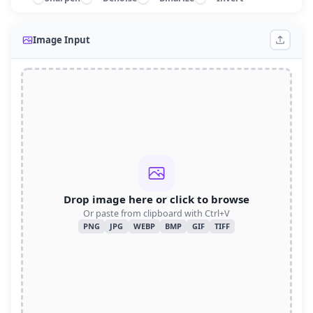
Image Input
Drop image here or click to browse
Or paste from clipboard with Ctrl+V
PNG
JPG
WEBP
BMP
GIF
TIFF