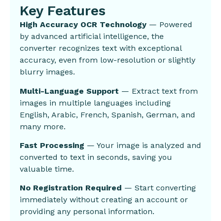
Key Features
High Accuracy OCR Technology
— Powered
by advanced artificial intelligence, the
converter recognizes text with exceptional
accuracy, even from low-resolution or slightly
blurry images.
Multi-Language Support
— Extract text from
images in multiple languages including
English, Arabic, French, Spanish, German, and
many more.
Fast Processing
— Your image is analyzed and
converted to text in seconds, saving you
valuable time.
No Registration Required
— Start converting
immediately without creating an account or
providing any personal information.