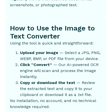
screenshots, or photographed text.
How to Use the Image to
Text Converter
Using the tool is quick and straightforward:
Upload your image
— Select a JPG, PNG,
WEBP, BMP, or PDF file from your device.
Click “Convert”
— Our AI-powered OCR
engine will scan and process the image
instantly.
Copy or download the text
— Review
the extracted text and copy it to your
clipboard or download it as a .txt file.
No installation, no account, and no technical
knowledge required.