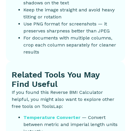
shadows on the text
Keep the image straight and avoid heavy
tilting or rotation
Use PNG format for screenshots — it
preserves sharpness better than JPEG
For documents with multiple columns,
crop each column separately for cleaner
results
Related Tools You May
Find Useful
If you found this Reverse BMI Calculator
helpful, you might also want to explore other
free tools on ToolsLap:
Temperature Converter
— Convert
between metric and imperial length units