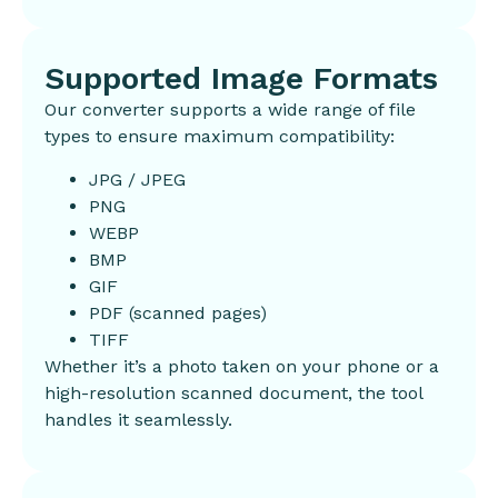
Supported Image Formats
Our converter supports a wide range of file
types to ensure maximum compatibility:
JPG / JPEG
PNG
WEBP
BMP
GIF
PDF (scanned pages)
TIFF
Whether it’s a photo taken on your phone or a
high-resolution scanned document, the tool
handles it seamlessly.