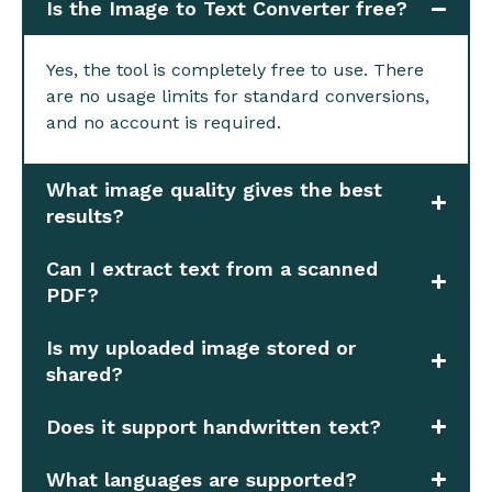
Is the Image to Text Converter free?
Yes, the tool is completely free to use. There
are no usage limits for standard conversions,
and no account is required.
What image quality gives the best
results?
Can I extract text from a scanned
PDF?
Is my uploaded image stored or
shared?
Does it support handwritten text?
What languages are supported?