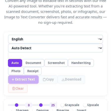
Convert any image to editable text in seconds with our free
AI-powered tool. Whether you're extracting text from a
scanned document, screenshot, photo, or infographic, our
Image to Text Converter delivers fast and accurate results —
no sign-up required.
Auto
Document
Screenshot
Handwriting
Photo
Receipt
Extract Text
Copy
Download
Clear
Grayscale
Upscale
0
25
Sharpen
Denoise
Binarize
Invert