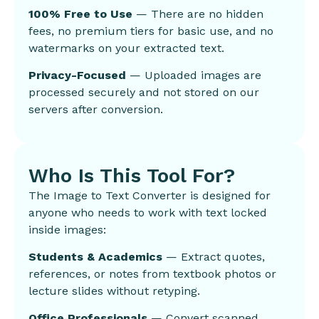
100% Free to Use
— There are no hidden
fees, no premium tiers for basic use, and no
watermarks on your extracted text.
Privacy-Focused
— Uploaded images are
processed securely and not stored on our
servers after conversion.
Who Is This Tool For?
The Image to Text Converter is designed for
anyone who needs to work with text locked
inside images:
Students & Academics
— Extract quotes,
references, or notes from textbook photos or
lecture slides without retyping.
Office Professionals
— Convert scanned