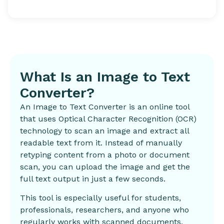
What Is an Image to Text
Converter?
An Image to Text Converter is an online tool
that uses Optical Character Recognition (OCR)
technology to scan an image and extract all
readable text from it. Instead of manually
retyping content from a photo or document
scan, you can upload the image and get the
full text output in just a few seconds.
This tool is especially useful for students,
professionals, researchers, and anyone who
regularly works with scanned documents,