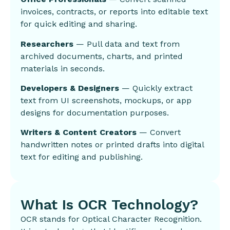
invoices, contracts, or reports into editable text
for quick editing and sharing.
Researchers
— Pull data and text from
archived documents, charts, and printed
materials in seconds.
Developers & Designers
— Quickly extract
text from UI screenshots, mockups, or app
designs for documentation purposes.
Writers & Content Creators
— Convert
handwritten notes or printed drafts into digital
text for editing and publishing.
What Is OCR Technology?
OCR stands for Optical Character Recognition.