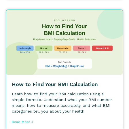
How to Find Your BMI Calculation
Learn how to find your BMI calculation using a
simple formula. Understand what your BMI number
means, how to measure accurately, and what BMI
categories tell you about your health.
Read More »