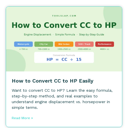
How to Convert CC to HP Easily
Want to convert CC to HP? Learn the easy formula,
step-by-step method, and real examples to
understand engine displacement vs. horsepower in
simple terms.
Read More »