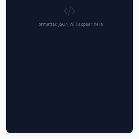
Formatted JSON will appear here