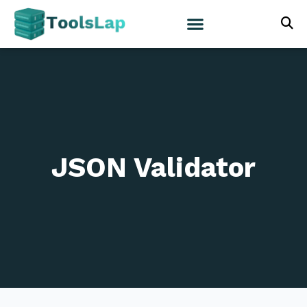
JSON Validator