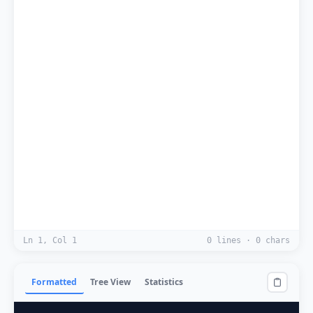
Ln 1, Col 1
0 lines · 0 chars
Formatted
Tree View
Statistics