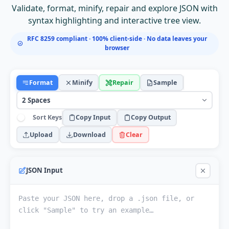
Validate, format, minify, repair and explore JSON with
syntax highlighting and interactive tree view.
RFC 8259 compliant · 100% client-side · No data leaves your
browser
Format
Minify
Repair
Sample
Sort Keys
Copy Input
Copy Output
Upload
Download
Clear
JSON Input