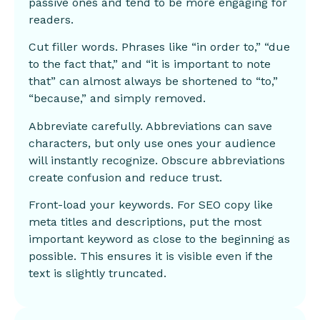
passive ones and tend to be more engaging for
readers.
Cut filler words. Phrases like “in order to,” “due
to the fact that,” and “it is important to note
that” can almost always be shortened to “to,”
“because,” and simply removed.
Abbreviate carefully. Abbreviations can save
characters, but only use ones your audience
will instantly recognize. Obscure abbreviations
create confusion and reduce trust.
Front-load your keywords. For SEO copy like
meta titles and descriptions, put the most
important keyword as close to the beginning as
possible. This ensures it is visible even if the
text is slightly truncated.