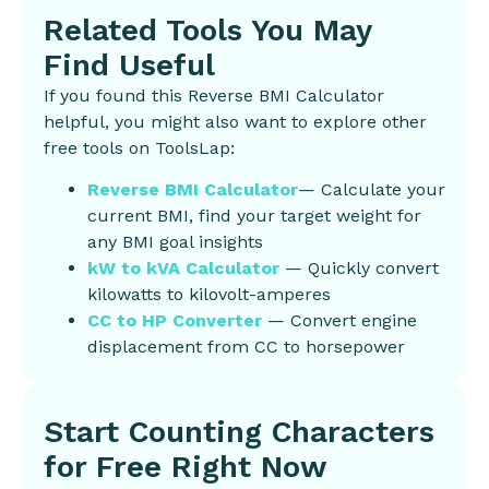
Related Tools You May
Find Useful
If you found this Reverse BMI Calculator
helpful, you might also want to explore other
free tools on ToolsLap:
Reverse BMI Calculator
— Calculate your
current BMI, find your target weight for
any BMI goal insights
kW to kVA Calculator
— Quickly convert
kilowatts to kilovolt-amperes
CC to HP Converter
— Convert engine
displacement from CC to horsepower
Start Counting Characters
for Free Right Now