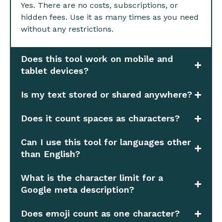
Yes. There are no costs, subscriptions, or
hidden fees. Use it as many times as you need
without any restrictions.
Does this tool work on mobile and
tablet devices?
Is my text stored or shared anywhere?
Does it count spaces as characters?
Can I use this tool for languages other
than English?
What is the character limit for a
Google meta description?
Does emoji count as one character?