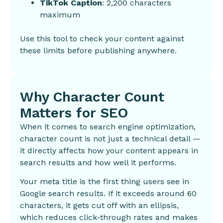
TikTok Caption
: 2,200 characters
maximum
Use this tool to check your content against
these limits before publishing anywhere.
Why Character Count
Matters for SEO
When it comes to search engine optimization,
character count is not just a technical detail —
it directly affects how your content appears in
search results and how well it performs.
Your meta title is the first thing users see in
Google search results. If it exceeds around 60
characters, it gets cut off with an ellipsis,
which reduces click-through rates and makes