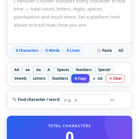
0 Characters
0 Words
0 Lines
Paste
All
AA
aa
Aa
A.
Spaces
Numbers
Special
Vowels
Letters
Numbers
⎘ Copy
↓ .txt
✕ Clear
—
Find character / word:
TOTAL CHARACTERS
0