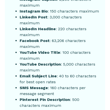
maximum
Instagram Bio
: 150 characters maximum
LinkedIn Post
: 3,000 characters
maximum
LinkedIn Headline
: 220 characters
maximum
Facebook Post
: 63,206 characters
maximum
YouTube Video Title
: 100 characters
maximum
YouTube Description
: 5,000 characters
maximum
Email Subject Line
: 40 to 60 characters
for best open rates
SMS Message
: 160 characters per
message segment
Pinterest Pin Description
: 500
characters maximum