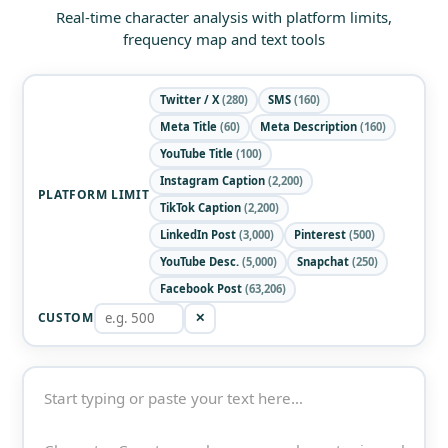
Real-time character analysis with platform limits,
frequency map and text tools
Twitter / X
(280)
SMS
(160)
Meta Title
(60)
Meta Description
(160)
YouTube Title
(100)
Instagram Caption
(2,200)
PLATFORM LIMIT
TikTok Caption
(2,200)
LinkedIn Post
(3,000)
Pinterest
(500)
YouTube Desc.
(5,000)
Snapchat
(250)
Facebook Post
(63,206)
CUSTOM
✕