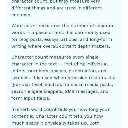
character count, but they measure very
different things and are used in different
contexts.
Word count measures the number of separate
words in a piece of text. It is commonly used
for blog posts, essays, articles, and long-form
writing where overall content depth matters.
Character count measures every single
character in the text — including individual
letters, numbers, spaces, punctuation, and
symbols. It is used when precision matters at a
granular level, such as for social media posts,
search engine snippets, SMS messages, and
form input fields.
In short, word count tells you how long your
content is. Character count tells you how
much space it physically takes up. Both