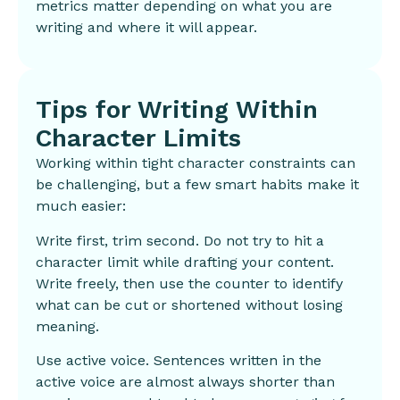
metrics matter depending on what you are
writing and where it will appear.
Tips for Writing Within
Character Limits
Working within tight character constraints can
be challenging, but a few smart habits make it
much easier:
Write first, trim second. Do not try to hit a
character limit while drafting your content.
Write freely, then use the counter to identify
what can be cut or shortened without losing
meaning.
Use active voice. Sentences written in the
active voice are almost always shorter than