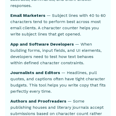
responses.
Email Marketers
— Subject lines with 40 to 60
characters tend to perform best across most
email clients. A character counter helps you
write subject lines that get opened.
App and Software Developers
— When
building forms, input fields, and UI elements,
developers need to test how text behaves
within defined character constraints.
Journalists and Editors
— Headlines, pull
quotes, and captions often have tight character
budgets. This tool helps you write copy that fits
perfectly every time.
Authors and Proofreaders
— Some
publishing houses and literary journals accept
submissions based on character count rather