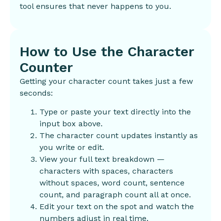
tool ensures that never happens to you.
How to Use the Character
Counter
Getting your character count takes just a few
seconds:
Type or paste your text directly into the
input box above.
The character count updates instantly as
you write or edit.
View your full text breakdown —
characters with spaces, characters
without spaces, word count, sentence
count, and paragraph count all at once.
Edit your text on the spot and watch the
numbers adjust in real time.