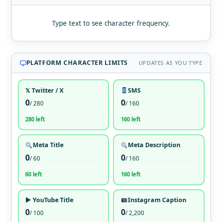
Type text to see character frequency.
PLATFORM CHARACTER LIMITS
UPDATES AS YOU TYPE
𝕏 Twitter / X
SMS
0
0
/ 280
/ 160
280 left
160 left
Meta Title
Meta Description
0
0
/ 60
/ 160
60 left
160 left
▶ YouTube Title
Instagram Caption
0
0
/ 100
/ 2,200