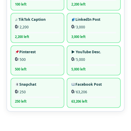
100 left
2,200 left
♫ TikTok Caption
LinkedIn Post
0
0
/ 2,200
/ 3,000
2,200 left
3,000 left
Pinterest
▶ YouTube Desc.
0
0
/ 500
/ 5,000
500 left
5,000 left
Snapchat
Facebook Post
0
0
/ 250
/ 63,206
250 left
63,206 left