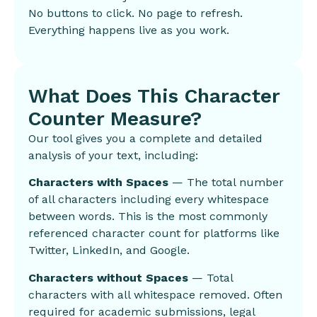
No buttons to click. No page to refresh.
Everything happens live as you work.
What Does This Character
Counter Measure?
Our tool gives you a complete and detailed
analysis of your text, including:
Characters with Spaces
— The total number
of all characters including every whitespace
between words. This is the most commonly
referenced character count for platforms like
Twitter, LinkedIn, and Google.
Characters without Spaces
— Total
characters with all whitespace removed. Often
required for academic submissions, legal