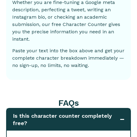
Whether you are fine-tuning a Google meta
description, perfecting a tweet, writing an
Instagram bio, or checking an academic
submission, our free Character Counter gives
you the precise information you need in an
instant.
Paste your text into the box above and get your
complete character breakdown immediately —
no sign-up, no limits, no waiting.
FAQs
Is this character counter completely
free?