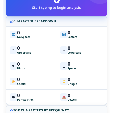
Start typing to begin analysis
CHARACTER BREAKDOWN
0
0
No Spaces
Letters
0
0
↑
↓
Uppercase
Lowercase
0
0
#
␣
Digits
Spaces
0
0
Special
Unique
0
0
●
Punctuation
Vowels
TOP CHARACTERS BY FREQUENCY