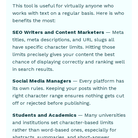
This tool is useful for virtually anyone who
works with text on a regular basis. Here is who
benefits the most:
SEO Writers and Content Marketers
— Meta
titles, meta descriptions, and URL slugs all
have specific character limits. Hitting those
limits precisely gives your content the best
chance of displaying correctly and ranking well
in search results.
Social Media Managers
— Every platform has
its own rules. Keeping your posts within the
right character range ensures nothing gets cut
off or rejected before publishing.
Students and Academics
— Many universities
and institutions set character-based limits
rather than word-based ones, especially for
abstracts, summaries, and short-answer