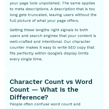
your page look unpolished. The same applies
to meta descriptions. A description that is too
long gets truncated, leaving users without the
full picture of what your page offers.
Getting these lengths right signals to both
users and search engines that your content is
well-crafted and intentional. Our character
counter makes it easy to write SEO copy that
fits perfectly within Google’s display limits
every single time.
Character Count vs Word
Count — What Is the
Difference?
People often confuse word count and