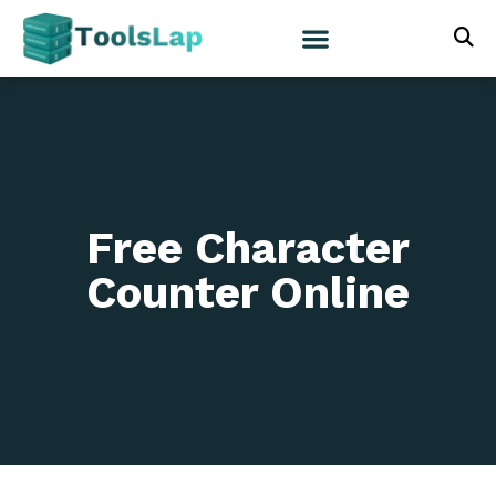
Free Character
Counter Online