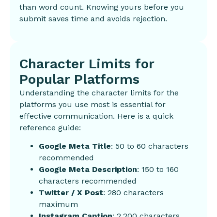
than word count. Knowing yours before you
submit saves time and avoids rejection.
Character Limits for
Popular Platforms
Understanding the character limits for the
platforms you use most is essential for
effective communication. Here is a quick
reference guide:
Google Meta Title
: 50 to 60 characters
recommended
Google Meta Description
: 150 to 160
characters recommended
Twitter / X Post
: 280 characters
maximum
Instagram Caption
: 2,200 characters