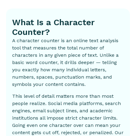
What Is a Character
Counter?
A character counter is an online text analysis
tool that measures the total number of
characters in any given piece of text. Unlike a
basic word counter, it drills deeper — telling
you exactly how many individual letters,
numbers, spaces, punctuation marks, and
symbols your content contains.
This level of detail matters more than most
people realize.
Social media
platforms, search
engines, email subject lines, and academic
institutions all impose strict character limits.
Going even one character over can mean your
content gets cut off, rejected, or penalized. Our