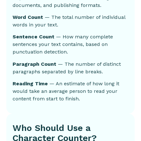
documents, and publishing formats.
Word Count
— The total number of individual
words in your text.
Sentence Count
— How many complete
sentences your text contains, based on
punctuation detection.
Paragraph Count
— The number of distinct
paragraphs separated by line breaks.
Reading Time
— An estimate of how long it
would take an average person to read your
content from start to finish.
Who Should Use a
Character Counter?